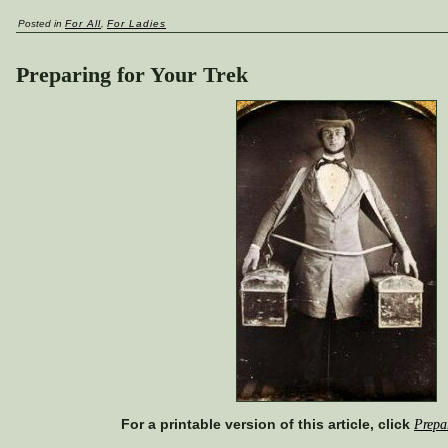
Posted in
For All
,
For Ladies
Preparing for Your Trek
For a printable version of this article, click
Prepa