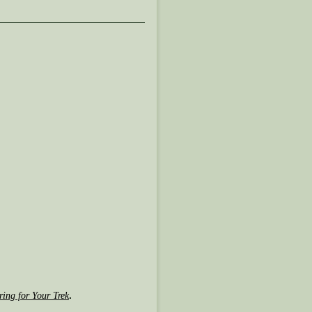
.
ring for Your Trek