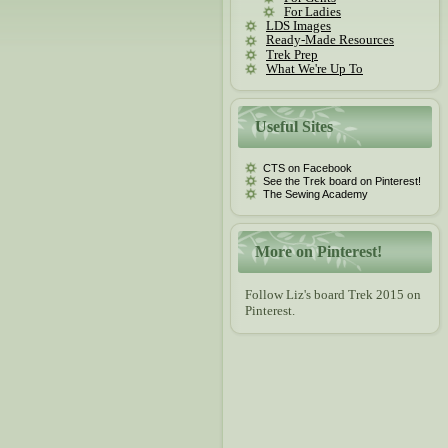
For Ladies
LDS Images
Ready-Made Resources
Trek Prep
What We're Up To
Useful Sites
CTS on Facebook
See the Trek board on Pinterest!
The Sewing Academy
More on Pinterest!
Follow Liz's board Trek 2015 on
Pinterest.