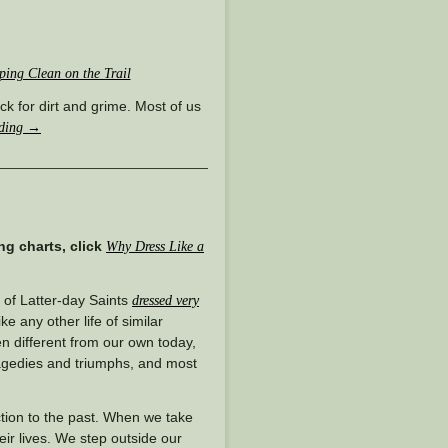
ping Clean on the Trail
ack for dirt and grime. Most of us
ading
→
ng charts, click
Why Dress Like a
 of Latter-day Saints
dressed very
ke any other life of similar
en different from our own today,
ragedies and triumphs, and most
ction to the past. When we take
heir lives. We step outside our