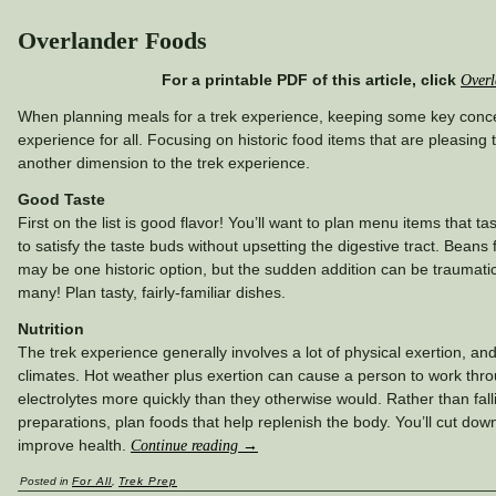
Overlander Foods
For a printable PDF of this article, click
Overl
When planning meals for a trek experience, keeping some key conc
experience for all. Focusing on historic food items that are pleasing
another dimension to the trek experience.
Good Taste
First on the list is good flavor! You’ll want to plan menu items that 
to satisfy the taste buds without upsetting the digestive tract. Beans
may be one historic option, but the sudden addition can be traumatic
many! Plan tasty, fairly-familiar dishes.
Nutrition
The trek experience generally involves a lot of physical exertion, an
climates. Hot weather plus exertion can cause a person to work thro
electrolytes more quickly than they otherwise would. Rather than fal
preparations, plan foods that help replenish the body. You’ll cut do
improve health.
Continue reading
→
Posted in
For All
,
Trek Prep