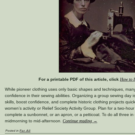
For a printable PDF of this article, click
How to 
While pioneer clothing uses only basic shapes and techniques, ma
confidence in their sewing abilities. Organizing a group sewing day 
skills, boost confidence, and complete historic clothing projects qui
women’s activity or Relief Society Activity Group. Plan for a two-hour
complete a sunbonnet, or an apron, or a petticoat. To do all three in
midmorning to mid-afternoon.
Continue reading
→
Posted in
For All