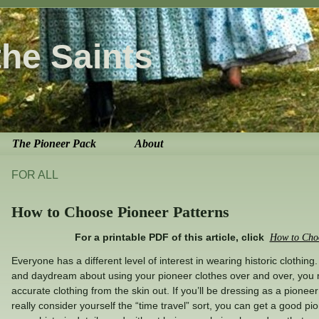
the Saints
The Pioneer Pack
About
FOR ALL
How to Choose Pioneer Patterns
For a printable PDF of this article, click
How to Choo
Everyone has a different level of interest in wearing historic clothing.
and daydream about using your pioneer clothes over and over, you m
accurate clothing from the skin out. If you’ll be dressing as a pionee
really consider yourself the “time travel” sort, you can get a good pi