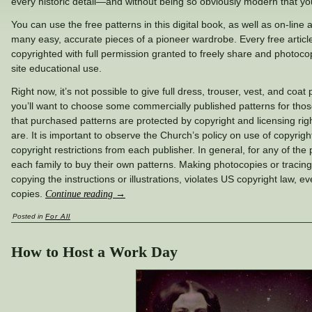
every historic detail—and without being so obviously modern that you’r
You can use the free patterns in this digital book, as well as on-line 
many easy, accurate pieces of a pioneer wardrobe. Every free article
copyrighted with full permission granted to freely share and photocop
site educational use.
Right now, it’s not possible to give full dress, trouser, vest, and coat
you’ll want to choose some commercially published patterns for tho
that purchased patterns are protected by copyright and licensing righ
are. It is important to observe the Church’s policy on use of copyrigh
copyright restrictions from each publisher. In general, for any of the 
each family to buy their own patterns. Making photocopies or tracings
copying the instructions or illustrations, violates US copyright law, ev
copies.
Continue reading
→
Posted in
For All
How to Host a Work Day