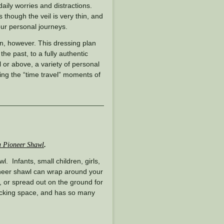
daily worries and distractions.
though the veil is very thin, and
our personal journeys.
n, however. This dressing plan
 the past, to a fully authentic
l or above, a variety of personal
g the “time travel” moments of
.
 Pioneer Shawl
. Infants, small children, girls,
neer shawl can wrap around your
, or spread out on the ground for
packing space, and has so many