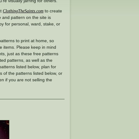
e visually jarring for others.
at
to create
ClothingTheSaints.com
 and pattern on the site is
y for personal, ward, stake, or
 patterns to print at home, so
se items. Please keep in mind
ts, just as these free patterns
ted patterns, as well as the
patterns listed below, plan for
 of the patterns listed below, or
en if you are not selling the