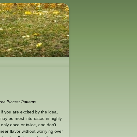
.
se Pioneer Patterns
 If you are excited by the idea,
ay be most interested in highly
r only once or twice, and don’t
oneer flavor without worrying over