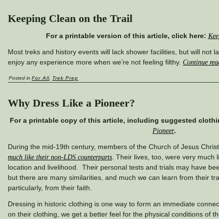
Keeping Clean on the Trail
For a printable version of this article, click here:
Kee
Most treks and history events will lack shower facilities, but will not l
enjoy any experience more when we’re not feeling filthy.
Continue re
Posted in
For All
,
Trek Prep
Why Dress Like a Pioneer?
For a printable copy of this article, including suggested clothi
.
Pioneer
During the mid-19th century, members of the Church of Jesus Christ
. Their lives, too, were very much li
much like their non-LDS counterparts
location and livelihood. Their personal tests and trials may have be
but there are many similarities, and much we can learn from their t
particularly, from their faith.
Dressing in historic clothing is one way to form an immediate conne
on their clothing, we get a better feel for the physical conditions of t