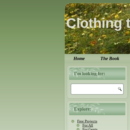
Clothing 
Home
The Book
I’m looking for:
Explore:
Free Projects
For All
For Gents