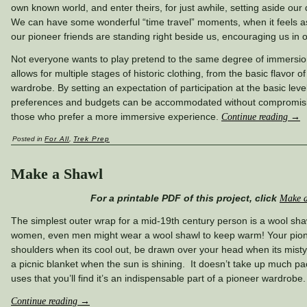
own known world, and enter theirs, for just awhile, setting aside our 
We can have some wonderful “time travel” moments, when it feels as 
our pioneer friends are standing right beside us, encouraging us in 
Not everyone wants to play pretend to the same degree of immersio
allows for multiple stages of historic clothing, from the basic flavor of
wardrobe. By setting an expectation of participation at the basic leve
preferences and budgets can be accommodated without compromisin
those who prefer a more immersive experience.
Continue reading
→
Posted in
For All
,
Trek Prep
Make a Shawl
For a printable PDF of this project, click
Make a
The simplest outer wrap for a mid-19th century person is a wool shawl
women, even men might wear a wool shawl to keep warm! Your pio
shoulders when its cool out, be drawn over your head when its misty
a picnic blanket when the sun is shining. It doesn’t take up much 
uses that you’ll find it’s an indispensable part of a pioneer wardrobe.
Continue reading
→