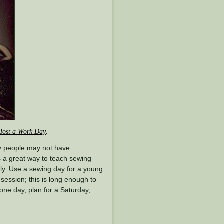
.
Host a Work Day
ny people may not have
is a great way to teach sewing
ckly. Use a sewing day for a young
 session; this is long enough to
 one day, plan for a Saturday,