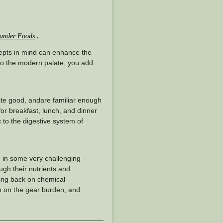
.
ander Foods
epts in mind can enhance the
 to the modern palate, you add
taste good, andare familiar enough
 for breakfast, lunch, and dinner
 to the digestive system of
d in some very challenging
ugh their nutrients and
ling back on chemical
wn on the gear burden, and