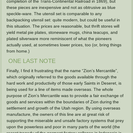
completion of the Trans-Continental Railroad in 1869), but
these pieces are inexpensive and not as obtrusive as blue
speckle-ware. The utensil set is comparable to any
backpacking utensil set: quite modern, but could be useful in
this situation. The prices are reasonable, but thrift stores will
yield metal pie plates, stoneware mugs, china teacups, and
plated silverware more reminiscent of what the pioneers
actually used, at sometimes lower prices, too (or, bring things
from home.)
ONE LAST NOTE
Finally, I find it frustrating that the name “Zion’s Mercantile”,
which originally referred to the goods available through the
hard work and productivity of those early Saints in Deseret, is
being used for a line of items made overseas. The whole
purpose of Zion’s Mercantile was to provide a fair exchange of
goods and services within the boundaries of Zion during the
settlement and growth of the Utah region. By using overseas
manufacture, the owners of this line are at great risk of
supporting the miserable and unsafe factory systems that prey
upon the powerless and poor in many parts of the world (the