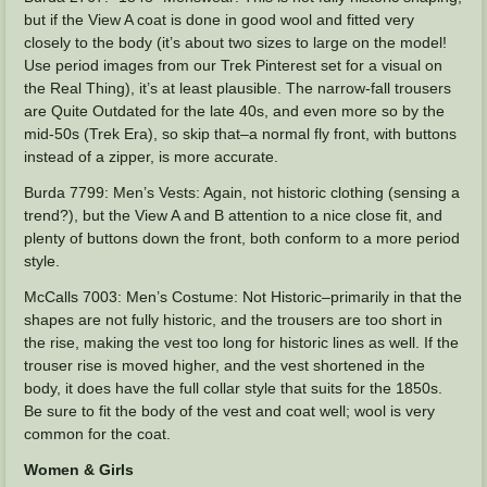
but if the View A coat is done in good wool and fitted very
closely to the body (it’s about two sizes to large on the model!
Use period images from our Trek Pinterest set for a visual on
the Real Thing), it’s at least plausible. The narrow-fall trousers
are Quite Outdated for the late 40s, and even more so by the
mid-50s (Trek Era), so skip that–a normal fly front, with buttons
instead of a zipper, is more accurate.
Burda 7799: Men’s Vests: Again, not historic clothing (sensing a
trend?), but the View A and B attention to a nice close fit, and
plenty of buttons down the front, both conform to a more period
style.
McCalls 7003: Men’s Costume: Not Historic–primarily in that the
shapes are not fully historic, and the trousers are too short in
the rise, making the vest too long for historic lines as well. If the
trouser rise is moved higher, and the vest shortened in the
body, it does have the full collar style that suits for the 1850s.
Be sure to fit the body of the vest and coat well; wool is very
common for the coat.
Women & Girls