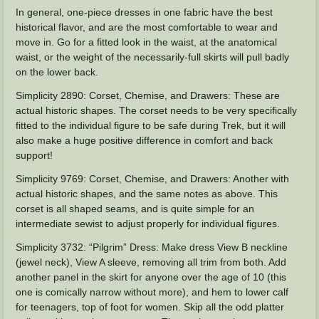
In general, one-piece dresses in one fabric have the best
historical flavor, and are the most comfortable to wear and
move in. Go for a fitted look in the waist, at the anatomical
waist, or the weight of the necessarily-full skirts will pull badly
on the lower back.
Simplicity 2890: Corset, Chemise, and Drawers: These are
actual historic shapes. The corset needs to be very specifically
fitted to the individual figure to be safe during Trek, but it will
also make a huge positive difference in comfort and back
support!
Simplicity 9769: Corset, Chemise, and Drawers: Another with
actual historic shapes, and the same notes as above. This
corset is all shaped seams, and is quite simple for an
intermediate sewist to adjust properly for individual figures.
Simplicity 3732: “Pilgrim” Dress: Make dress View B neckline
(jewel neck), View A sleeve, removing all trim from both. Add
another panel in the skirt for anyone over the age of 10 (this
one is comically narrow without more), and hem to lower calf
for teenagers, top of foot for women. Skip all the odd platter