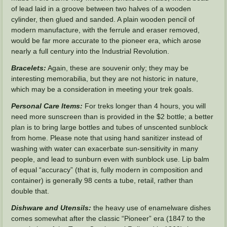
of lead laid in a groove between two halves of a wooden
cylinder, then glued and sanded. A plain wooden pencil of
modern manufacture, with the ferrule and eraser removed,
would be far more accurate to the pioneer era, which arose
nearly a full century into the Industrial Revolution.
Bracelets:
Again, these are souvenir only; they may be
interesting memorabilia, but they are not historic in nature,
which may be a consideration in meeting your trek goals.
Personal Care Items:
For treks longer than 4 hours, you will
need more sunscreen than is provided in the $2 bottle; a better
plan is to bring large bottles and tubes of unscented sunblock
from home. Please note that using hand sanitizer instead of
washing with water can exacerbate sun-sensitivity in many
people, and lead to sunburn even with sunblock use. Lip balm
of equal “accuracy” (that is, fully modern in composition and
container) is generally 98 cents a tube, retail, rather than
double that.
Dishware and Utensils:
the heavy use of enamelware dishes
comes somewhat after the classic “Pioneer” era (1847 to the