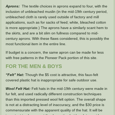
Aprons:
The textile choices in aprons expand to four, with the
inclusion of unbleached muslin (in the mid-19th century period,
unbleached cloth is rarely used outside of factory and mill
applications, such as for sacks of feed; white, bleached cotton
is more appropriate.) The aprons have a similarly scant hem to
the skirts, and are a bit slim on fullness compared to mid-
century aprons. With these flaws considered, this is possibly the
most functional item in the entire line.
If budget is a concern, the same apron can be made for less
with free patterns in the Pioneer Pack portion of this site.
FOR THE MEN & BOYS
“Felt” Hat:
Though the $5 cost is attractive, this faux-felt
covered plastic hat is inappropriate for safe outdoor use.
Wool Felt Hat:
Felt hats in the mid-19th century were made in
fur felt, and used radically different construction techniques
than this imported pressed wool felt option.
The overall shape
is not at a distracting level of inaccuracy, and the $30 price is
commensurate with the apparent quality of the hat. It will be