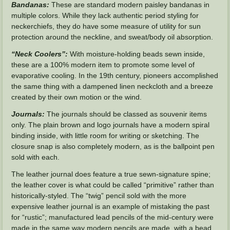
Bandanas:
These are standard modern paisley bandanas in
multiple colors. While they lack authentic period styling for
neckerchiefs, they do have some measure of utility for sun
protection around the neckline, and sweat/body oil absorption.
“Neck Coolers”:
With moisture-holding beads sewn inside,
these are a 100% modern item to promote some level of
evaporative cooling. In the 19th century, pioneers accomplished
the same thing with a dampened linen neckcloth and a breeze
created by their own motion or the wind.
Journals:
The journals should be classed as souvenir items
only. The plain brown and logo journals have a modern spiral
binding inside, with little room for writing or sketching. The
closure snap is also completely modern, as is the ballpoint pen
sold with each.
The leather journal does feature a true sewn-signature spine;
the leather cover is what could be called “primitive” rather than
historically-styled. The “twig” pencil sold with the more
expensive leather journal is an example of mistaking the past
for “rustic”; manufactured lead pencils of the mid-century were
made in the same way modern pencils are made, with a bead