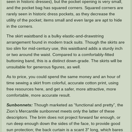
seen in historic dresses), but the pocket opening is very small,
and the pocket bag has squared corners. Squared corners are
rarely seen in historic dress pockets, as they decrease the
utility of the pocket; items small and even large are apt to hide
in the corners.
The skirt waistband is a bulky elastic-and-drawstring
arrangement found in modern track suits. Though the skirts are
too slim for mid-century use, this waistband adds a sturdy inch
or two around the waist. Compared to a comfortably-fitted
buttoning band, this is a distinct down-grade. The skirts will be
unsuitable for generous figures, as well.
As to price, you could spend the same money and an hour of
time sewing a skirt from colorful, accurate cotton print, using
free resources here, and get a safer, more attractive, more
comfortable, more accurate result.
Sunbonnets:
Though marketed as “functional and pretty”, the
Zion’s Mercantile sunbonnet meets only the latter of these
descriptors. The brim does not project forward far enough, or
run deep enough down the sides of the face, to provide good
sun protection; the back curtain is a scant 3″ long, which bares