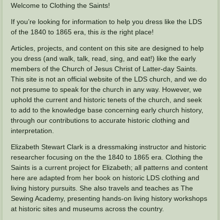
Welcome to Clothing the Saints!
If you’re looking for information to help you dress like the LDS
of the 1840 to 1865 era, this
is
the right place!
Articles, projects, and content on this site are designed to help
you dress (and walk, talk, read, sing, and eat!) like the early
members of the Church of Jesus Christ of Latter-day Saints.
This site is not an official website of the LDS church, and we do
not presume to speak for the church in any way. However, we
uphold the current and historic tenets of the church, and seek
to add to the knowledge base concerning early church history,
through our contributions to accurate historic clothing and
interpretation.
Elizabeth Stewart Clark is a dressmaking instructor and historic
researcher focusing on the the 1840 to 1865 era. Clothing the
Saints is a current project for Elizabeth; all patterns and content
here are adapted from her book on historic LDS clothing and
living history pursuits. She also travels and teaches as The
Sewing Academy, presenting hands-on living history workshops
at historic sites and museums across the country.