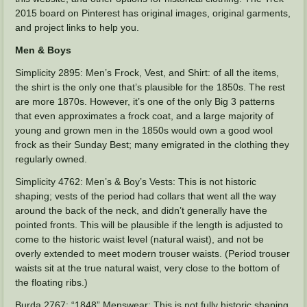
2015 board on Pinterest has original images, original garments,
and project links to help you.
Men & Boys
Simplicity 2895: Men’s Frock, Vest, and Shirt: of all the items,
the shirt is the only one that’s plausible for the 1850s. The rest
are more 1870s. However, it’s one of the only Big 3 patterns
that even approximates a frock coat, and a large majority of
young and grown men in the 1850s would own a good wool
frock as their Sunday Best; many emigrated in the clothing they
regularly owned.
Simplicity 4762: Men’s & Boy’s Vests: This is not historic
shaping; vests of the period had collars that went all the way
around the back of the neck, and didn’t generally have the
pointed fronts. This will be plausible if the length is adjusted to
come to the historic waist level (natural waist), and not be
overly extended to meet modern trouser waists. (Period trouser
waists sit at the true natural waist, very close to the bottom of
the floating ribs.)
Burda 2767: “1848” Menswear: This is not fully historic shaping,