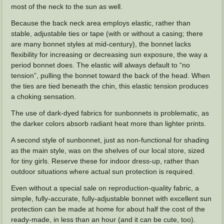
most of the neck to the sun as well.
Because the back neck area employs elastic, rather than
stable, adjustable ties or tape (with or without a casing; there
are many bonnet styles at mid-century), the bonnet lacks
flexibility for increasing or decreasing sun exposure, the way a
period bonnet does. The elastic will always default to “no
tension”, pulling the bonnet toward the back of the head. When
the ties are tied beneath the chin, this elastic tension produces
a choking sensation.
The use of dark-dyed fabrics for sunbonnets is problematic, as
the darker colors absorb radiant heat more than lighter prints.
A second style of sunbonnet, just as non-functional for shading
as the main style, was on the shelves of our local store, sized
for tiny girls. Reserve these for indoor dress-up, rather than
outdoor situations where actual sun protection is required.
Even without a special sale on reproduction-quality fabric, a
simple, fully-accurate, fully-adjustable bonnet with excellent sun
protection can be made at home for about half the cost of the
ready-made, in less than an hour (and it can be cute, too).