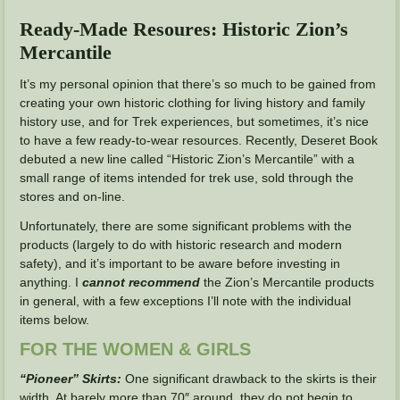
Ready-Made Resoures: Historic Zion’s
Mercantile
It’s my personal opinion that there’s so much to be gained from
creating your own historic clothing for living history and family
history use, and for Trek experiences, but sometimes, it’s nice
to have a few ready-to-wear resources. Recently, Deseret Book
debuted a new line called “Historic Zion’s Mercantile” with a
small range of items intended for trek use, sold through the
stores and on-line.
Unfortunately, there are some significant problems with the
products (largely to do with historic research and modern
safety), and it’s important to be aware before investing in
anything. I
cannot recommend
the Zion’s Mercantile products
in general, with a few exceptions I’ll note with the individual
items below.
FOR THE WOMEN & GIRLS
“Pioneer” Skirts:
One significant drawback to the skirts is their
width. At barely more than 70″ around, they do not begin to