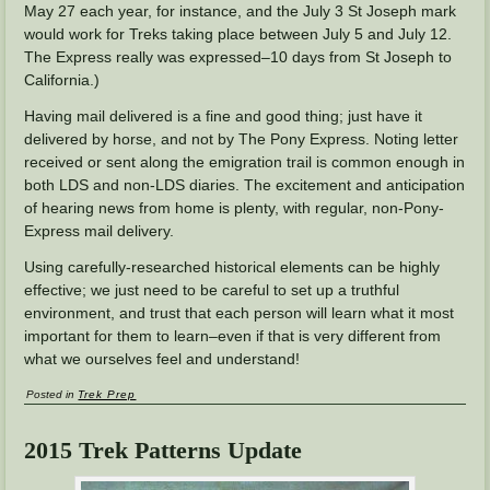
May 27 each year, for instance, and the July 3 St Joseph mark
would work for Treks taking place between July 5 and July 12.
The Express really was expressed–10 days from St Joseph to
California.)
Having mail delivered is a fine and good thing; just have it
delivered by horse, and not by The Pony Express. Noting letter
received or sent along the emigration trail is common enough in
both LDS and non-LDS diaries. The excitement and anticipation
of hearing news from home is plenty, with regular, non-Pony-
Express mail delivery.
Using carefully-researched historical elements can be highly
effective; we just need to be careful to set up a truthful
environment, and trust that each person will learn what it most
important for them to learn–even if that is very different from
what we ourselves feel and understand!
Posted in
Trek Prep
2015 Trek Patterns Update