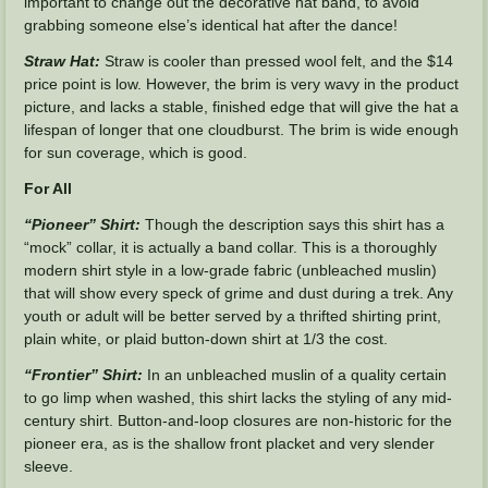
important to change out the decorative hat band, to avoid
grabbing someone else’s identical hat after the dance!
Straw Hat:
Straw is cooler than pressed wool felt, and the $14
price point is low. However, the brim is very wavy in the product
picture, and lacks a stable, finished edge that will give the hat a
lifespan of longer that one cloudburst. The brim is wide enough
for sun coverage, which is good.
For All
“Pioneer” Shirt:
Though the description says this shirt has a
“mock” collar, it is actually a band collar. This is a thoroughly
modern shirt style in a low-grade fabric (unbleached muslin)
that will show every speck of grime and dust during a trek. Any
youth or adult will be better served by a thrifted shirting print,
plain white, or plaid button-down shirt at 1/3 the cost.
“Frontier” Shirt:
In an unbleached muslin of a quality certain
to go limp when washed, this shirt lacks the styling of any mid-
century shirt. Button-and-loop closures are non-historic for the
pioneer era, as is the shallow front placket and very slender
sleeve.