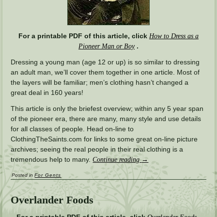
For a printable PDF of this article, click
How to Dress as a
.
Pioneer Man or Boy
Dressing a young man (age 12 or up) is so similar to dressing
an adult man, we’ll cover them together in one article. Most of
the layers will be familiar; men’s clothing hasn’t changed a
great deal in 160 years!
This article is only the briefest overview; within any 5 year span
of the pioneer era, there are many, many style and use details
for all classes of people. Head on-line to
ClothingTheSaints.com for links to some great on-line picture
archives; seeing the real people in their real clothing is a
tremendous help to many.
Continue reading
→
Posted in
For Gents
Overlander Foods