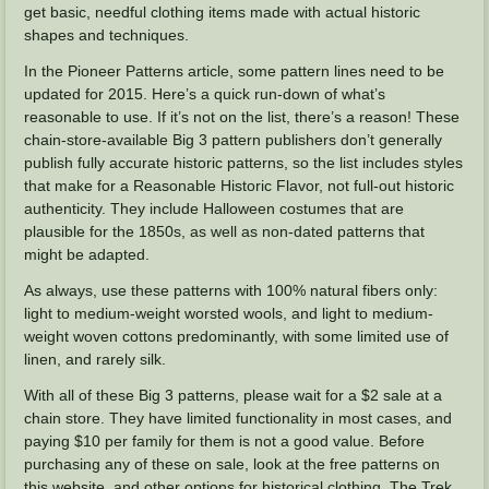
get basic, needful clothing items made with actual historic
shapes and techniques.
In the Pioneer Patterns article, some pattern lines need to be
updated for 2015. Here’s a quick run-down of what’s
reasonable to use. If it’s not on the list, there’s a reason! These
chain-store-available Big 3 pattern publishers don’t generally
publish fully accurate historic patterns, so the list includes styles
that make for a Reasonable Historic Flavor, not full-out historic
authenticity. They include Halloween costumes that are
plausible for the 1850s, as well as non-dated patterns that
might be adapted.
As always, use these patterns with 100% natural fibers only:
light to medium-weight worsted wools, and light to medium-
weight woven cottons predominantly, with some limited use of
linen, and rarely silk.
With all of these Big 3 patterns, please wait for a $2 sale at a
chain store. They have limited functionality in most cases, and
paying $10 per family for them is not a good value. Before
purchasing any of these on sale, look at the free patterns on
this website, and other options for historical clothing. The Trek