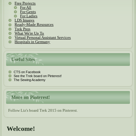
Free Projects
For All
For Gents
For Ladies
LDS Images
Ready-Made Resources
Trek Prep
What We're Up To
Virtual Personal Assistant Services
Hospitals in Germany
Useful Sites
CTS on Facebook
See the Trek board on Pinterest!
The Sewing Academy
More on Pinterest!
Follow Liz's board Trek 2015 on Pinterest.
Welcome!