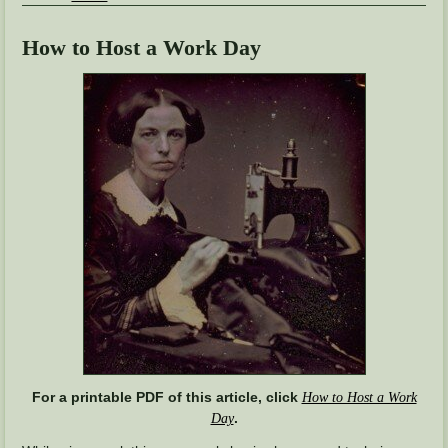
How to Host a Work Day
For a printable PDF of this article, click
How to Host a Work
.
Day