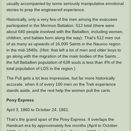
usually accompanied by some seriously manipulative emotional
stories to prep the engineered experience.
Historically, only a very few of the men among the evacuees
participated in the Mormon Battalion: 512 total (there were
about 640 people involved with the Battallion, including women,
children, and babies born along the way). That’s 512 men out
of as many as upwards of 16,000 Saints in the Nauvoo region
in the mid-1840s. (Hint: that left a lot of men and older boys to
go along with the migration of the main bodies of the Saints…
the full Battallion population of 638 souls is less than 4% of the
total population of LDS in the region.)
The Pull gets a lot less impressive, but far more historically
accurate, when 4 of every 100 men on the Trek experience
stands aside, and the rest help the women pull the carts.
Pony Express
April 3, 1860 to October 24, 1861.
That’s the grand span of the Pony Express. It overlaps the
Handcart era by approximately five months (April to October