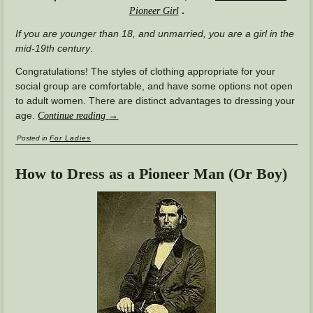
.
Pioneer Girl
If you are younger than 18, and unmarried, you are a girl in the
mid-19th century
.
Congratulations! The styles of clothing appropriate for your
social group are comfortable, and have some options not open
to adult women. There are distinct advantages to dressing your
age.
Continue reading
→
Posted in
For Ladies
How to Dress as a Pioneer Man (Or Boy)