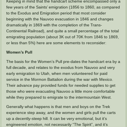
Keeping in mind that the handcart scheme encompassed only a
few years of the Saints’ emigration (1856 to 1860, as compared
to the Exodus and Emigration period that most consider
beginning with the Nauvoo evacuation in 1846 and changes
dramatically in 1869 with the completion of the Trans-
Continental Railroad), and quite a small percentage of the total
emigrating population (about 3K out of 70K from 1846 to 1869,
or less than 5%) here are some elements to reconsider:
Women’s Pull
The basis for the Women’s Pull pre-dates the handcart era by a
full decade, and relates to the exodus from Nauvoo and very
early emigration to Utah, when men volunteered for paid
service in the Mormon Battalion during the war with Mexico.
Their advance pay provided funds for needed supplies to get
those who were evacuating Nauvoo a little more comfortable
while they prepared to emigrate to the intermountain West.
Generally what happens is that men and boys on the Trek
experience step away, and the women and girls pull the carts
up a decently-steep hill. It can be very emotional, but it’s
engineered emotion, not necessarily “The Spirit”, and it’s