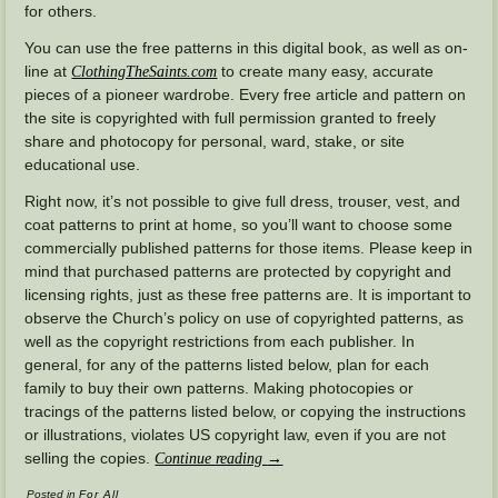
for others.
You can use the free patterns in this digital book, as well as on-
line at
to create many easy, accurate
ClothingTheSaints.com
pieces of a pioneer wardrobe. Every free article and pattern on
the site is copyrighted with full permission granted to freely
share and photocopy for personal, ward, stake, or site
educational use.
Right now, it’s not possible to give full dress, trouser, vest, and
coat patterns to print at home, so you’ll want to choose some
commercially published patterns for those items. Please keep in
mind that purchased patterns are protected by copyright and
licensing rights, just as these free patterns are. It is important to
observe the Church’s policy on use of copyrighted patterns, as
well as the copyright restrictions from each publisher. In
general, for any of the patterns listed below, plan for each
family to buy their own patterns. Making photocopies or
tracings of the patterns listed below, or copying the instructions
or illustrations, violates US copyright law, even if you are not
selling the copies.
Continue reading
→
Posted in
For All