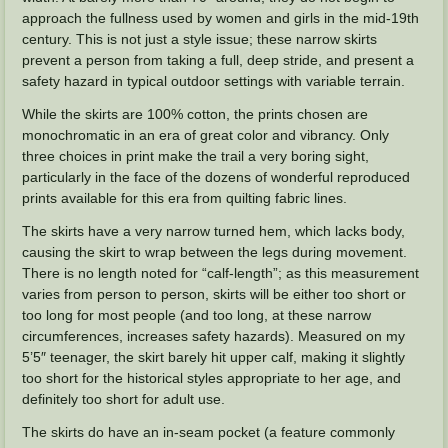
approach the fullness used by women and girls in the mid-19th
century. This is not just a style issue; these narrow skirts
prevent a person from taking a full, deep stride, and present a
safety hazard in typical outdoor settings with variable terrain.
While the skirts are 100% cotton, the prints chosen are
monochromatic in an era of great color and vibrancy. Only
three choices in print make the trail a very boring sight,
particularly in the face of the dozens of wonderful reproduced
prints available for this era from quilting fabric lines.
The skirts have a very narrow turned hem, which lacks body,
causing the skirt to wrap between the legs during movement.
There is no length noted for “calf-length”; as this measurement
varies from person to person, skirts will be either too short or
too long for most people (and too long, at these narrow
circumferences, increases safety hazards). Measured on my
5’5″ teenager, the skirt barely hit upper calf, making it slightly
too short for the historical styles appropriate to her age, and
definitely too short for adult use.
The skirts do have an in-seam pocket (a feature commonly