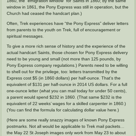
1860, the “emigration window” for Saints in 1860; by the same
window in 1861, the Pony Express was still in operation, but the
Church had ceased the handcart plan.)
Often, Trek experiences have “the Pony Express” deliver letters
from parents to the youth on Trek, full of encouragement or
spiritual messages.
To give a more rich sense of history and the experience of the
actual handcart Saints, those chosen for Pony Express delivery
need to be young and small (not more than 125 pounds, by
Pony Express company regulations.) Parents need to be willing
to shell out for the privilege, too: letters transmitted by the
Express cost $5 (in 1860 dollars) per half-ounce. That’s the
equivalent of $131 per half-ounce in 2014 US dollars. For a full
one-ounce letter (what you can mail today for under 50 cents),
a parent would spend $232 in 1860. (That same $232 is the
equivalent of 22 weeks’ wages for a skilled carpenter in 1860.)
(You can find the formula for calculating dollar value here.)
(Here are some really snazzy images of known Pony Express
postmarks. Not all would be applicable to Trek mail packets…
the May 22 St Joseph images only work from May 23 to about