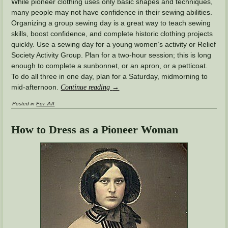
While pioneer clothing uses only basic shapes and techniques,
many people may not have confidence in their sewing abilities.
Organizing a group sewing day is a great way to teach sewing
skills, boost confidence, and complete historic clothing projects
quickly. Use a sewing day for a young women’s activity or Relief
Society Activity Group. Plan for a two-hour session; this is long
enough to complete a sunbonnet, or an apron, or a petticoat.
To do all three in one day, plan for a Saturday, midmorning to
mid-afternoon.
Continue reading
→
Posted in
For All
How to Dress as a Pioneer Woman