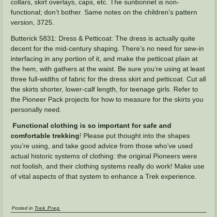
collars, skirt overlays, caps, etc. The sunbonnet is non-
functional; don’t bother. Same notes on the children’s pattern
version, 3725.
Butterick 5831: Dress & Petticoat: The dress is actually quite
decent for the mid-century shaping. There’s no need for sew-in
interfacing in any portion of it, and make the petticoat plain at
the hem, with gathers at the waist. Be sure you’re using at least
three full-widths of fabric for the dress skirt and petticoat. Cut all
the skirts shorter, lower-calf length, for teenage girls. Refer to
the Pioneer Pack projects for how to measure for the skirts you
personally need.
Functional clothing is so important for safe and
comfortable trekking
! Please put thought into the shapes
you’re using, and take good advice from those who’ve used
actual historic systems of clothing: the original Pioneers were
not foolish, and their clothing systems really do work! Make use
of vital aspects of that system to enhance a Trek experience.
Posted in
Trek Prep