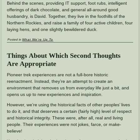
Behind the scenes, providing IT support, foot rubs, intelligent
offerings of dark chocolate, and general all-around good
husbandry, is David. Together, they live in the foothills of the
Northern Rockies, and raise a family of four active children, four
laying hens, and one slightly bewildered duck.
Posted in
What We're Up To
Things About Which Second Thoughts
Are Appropriate
Pioneer trek experiences are not a full-bore historic
reenactment. Instead, they’re an attempt to create an
environment that removes us from everyday life just a bit, and
opens us up to new experiences and inspiration.
However, we’re using the historical facts of other peoples’ lives
to do it, and that deserves a certain (fairly high) level of respect
and historical integrity. These were, after all, real and living
people. Their experiences were not jokes, farce, or make-
believe!