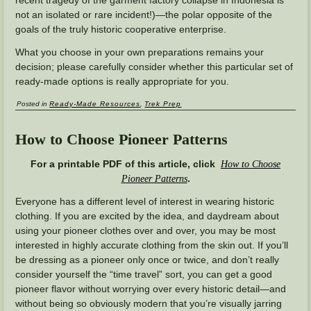
recent tragedy of the garment factory collapse in Indonesia is
not an isolated or rare incident!)—the polar opposite of the
goals of the truly historic cooperative enterprise.
What you choose in your own preparations remains your
decision; please carefully consider whether this particular set of
ready-made options is really appropriate for you.
Posted in
Ready-Made Resources
,
Trek Prep
How to Choose Pioneer Patterns
For a printable PDF of this article, click
How to Choose
.
Pioneer Patterns
Everyone has a different level of interest in wearing historic
clothing. If you are excited by the idea, and daydream about
using your pioneer clothes over and over, you may be most
interested in highly accurate clothing from the skin out. If you’ll
be dressing as a pioneer only once or twice, and don’t really
consider yourself the “time travel” sort, you can get a good
pioneer flavor without worrying over every historic detail—and
without being so obviously modern that you’re visually jarring