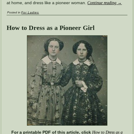
at home, and dress like a pioneer woman.
Continue reading
→
Posted in
For Ladies
How to Dress as a Pioneer Girl
For a printable PDF of this article, click
How to Dress as a