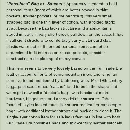
“Possibles” Bag or “Satchel”:
Apparently intended to hold
personal items (most of which are better stowed in skirt
pockets, trouser pockets, or the handcart), this very small
strapped bag is one thin layer of cotton, with a folded fabric
strap. Because the bag lacks structure and stability, items
stored in it will, in very short order, pull down on the strap. It has
insufficient structure to comfortably carry a standard clear
plastic water bottle. If needed personal items cannot be
streamlined to fit in dress or trouser pockets, consider
constructing a simple bag of sturdy canvas.
This item seems to be very loosely based on the Fur Trade Era
leather accoutrements of some mountain men, and is not an
item I’ve found mentioned by Utah emigrants. Mid-19th century
luggage pieces termed “satchel” tend to be in the shape that
we might now call a “doctor’s bag”, with functional metal
hardware, hinged top, and a very definite structure. Other
“satchel” styles looked much like structured leather messenger
bags, with additional leather straps and buckles to close it. The
single-layer cotton item for sale lacks features in line with both
Fur Trade Era possibles bags and mid-century leather satchels.