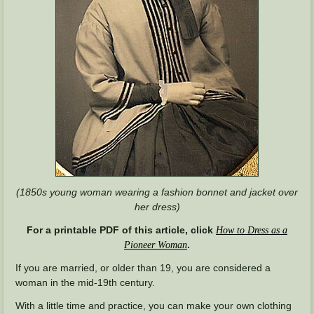
(1850s young woman wearing a fashion bonnet and jacket over
her dress)
For a printable PDF of this article, click
How to Dress as a
.
Pioneer Woman
If you are married, or older than 19, you are considered a
woman in the mid-19th century.
With a little time and practice, you can make your own clothing