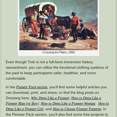
Crossing the Plains, 1856
Even though Trek is not a full-bore immersion history
reenactment, you can utilize the functional clothing systems of
the past to keep participants safer, healthier, and more
comfortable.
In the
, you’ll find some helpful articles you
Pioneer Pack section
can download, print, and share; or find the blog posts on
Dressing here:
;
Why Dress Like a Pioneer
How to Dress Like a
;
;
Pioneer Man (or Boy)
How to Dress Like a Pioneer Woman
How to
, and
. In
Dress Like a Pioneer Girl
How to Choose Pioneer Patterns
the Pioneer Pack section, you’ll also find some free projects to