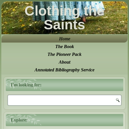
Clothing the
Saints
Home
The Book
The Pioneer Pack
About
Annotated Bibliography Service
I’m looking for:
Explore: