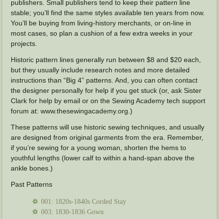
publishers. Small publishers tend to keep their pattern line
stable; you’ll find the same styles available ten years from now.
You’ll be buying from living-history merchants, or on-line in
most cases, so plan a cushion of a few extra weeks in your
projects.
Historic pattern lines generally run between $8 and $20 each,
but they usually include research notes and more detailed
instructions than “Big 4” patterns. And, you can often contact
the designer personally for help if you get stuck (or, ask Sister
Clark for help by email or on the Sewing Academy tech support
forum at: www.thesewingacademy.org.)
These patterns will use historic sewing techniques, and usually
are designed from original garments from the era. Remember,
if you’re sewing for a young woman, shorten the hems to
youthful lengths (lower calf to within a hand-span above the
ankle bones.)
Past Patterns
001: 1820s-1840s Corded Stay
003: 1830-1836 Gown