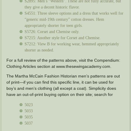
S2895: Men’s “Western”. These are not fully accurate, but
they give a decent historic flavor.
S4551: Three sleeve options and a dress that works well for
“generic mid-19th century” cotton dresses. Hem
appropriately shorter for teen girls.
S5726: Corset and Chemise only.
S7215: Another style for Corset and Chemise.
S7212: View B for working wear, hemmed appropriately
shorter as needed.
For a full review of the patterns above, visit the Compendium:
Clothing Articles section at www.thesewingacademy.com.
The Martha McCain Fashion Historian men’s patterns are out
of print—if you can find this specific line, it can be used for
boy’s and men’s clothing (all except a coat). Simplicity does
have an out-of-print buying option on their site; search for
5023
5033
5035
5037