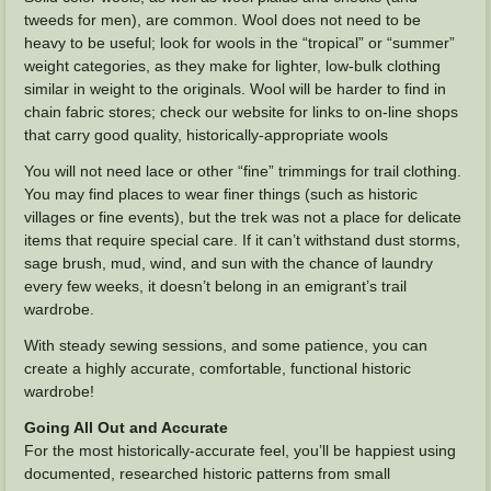
tweeds for men), are common. Wool does not need to be
heavy to be useful; look for wools in the “tropical” or “summer”
weight categories, as they make for lighter, low-bulk clothing
similar in weight to the originals. Wool will be harder to find in
chain fabric stores; check our website for links to on-line shops
that carry good quality, historically-appropriate wools
You will not need lace or other “fine” trimmings for trail clothing.
You may find places to wear finer things (such as historic
villages or fine events), but the trek was not a place for delicate
items that require special care. If it can’t withstand dust storms,
sage brush, mud, wind, and sun with the chance of laundry
every few weeks, it doesn’t belong in an emigrant’s trail
wardrobe.
With steady sewing sessions, and some patience, you can
create a highly accurate, comfortable, functional historic
wardrobe!
Going All Out and Accurate
For the most historically-accurate feel, you’ll be happiest using
documented, researched historic patterns from small