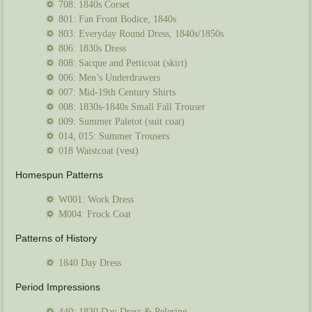
708: 1840s Corset
801: Fan Front Bodice, 1840s
803: Everyday Round Dress, 1840s/1850s
806: 1830s Dress
808: Sacque and Petticoat (skirt)
006: Men’s Underdrawers
007: Mid-19th Century Shirts
008: 1830s-1840s Small Fall Trouser
009: Summer Paletot (suit coat)
014, 015: Summer Trousers
018 Waistcoat (vest)
Homespun Patterns
W001: Work Dress
M004: Frock Coat
Patterns of History
1840 Day Dress
Period Impressions
440: 1830 Day Dress & Pelerine