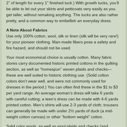
2” of length for every 1” finished tuck.) With growth tucks, you’ll
be able to let out your skirts and petticoats very easily as you
get taller, without remaking anything. The tucks are also rather
pretty, and a common way to embellish an everyday dress.
A Note About Fabrics
Use only 100% cotton, wool, silk or linen (silk will be very rare!)
for your pioneer clothing. Man-made fibers pose a safety and
fire hazard, and should not be used.
Your most economical choice is usually cotton. Many fabric
stores carry documented historic printed cottons in the quilting
section, as well as “homespun” woven plaids and checks—
these are well suited to historic clothing use. (Solid cotton
colors don’t wear well, and were not commonly used for
dresses in the period.) You can often find these in the $1 to $3
per yard range. An average woman’s dress will take 6 yards
with careful cutting; a teen’s dress can be made with 4-6 yards
printed cotton. Men’s shirts will use 2-3 yards of cloth; trousers
can generally be made with under 2½ yards of duck (a mid-
weight cotton canvas) or other “bottom weight” cotton.
Solid color wools, as well as wool plaids and checks (and