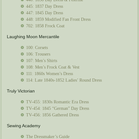
445: 1837 Day Dress
447: 1845 Day Dress
448: 1859 Modified Fan Front Dress
702: 1858 Frock Coat
Laughing Moon Mercantile
100: Corsets
106: Trousers
107: Men’s Shirts
108: Men’s Frock Coat & Vest
111: 1860s Women’s Dress
114: Late 1840s-1852 Ladies’ Round Dress
Truly Victorian
TV-455: 1830s Romantic Era Dress
TV-454: 1845 “German” Day Dress
TV-456: 1856 Gathered Dress
Sewing Academy
The Dressmaker’s Guide