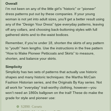
Overall
I’m not keen on any of the little girl’s “historic” or “pioneer”
dress patterns put out by these companies. If your young
woman is not yet into adult sizes, you’ll get a better result using
any of the “Design Your Dress” type everyday patterns, leaving
off any collars, and choosing back-buttoning styles with full
gathered skirts and to-the-waist bodices.
Remember, if you’re under 18, shorten the skirts of any pattern
to “youth” hem lengths. Use the instructions in the free pattern
“How to Make Pioneer Petticoats and Skirts” to measure,
shorten, and balance your skirts.
Simplicity
Simplicity has two sets of patterns that actually use historic
shapes and many historic techniques: the Martha McCain
Fashion Historian series, and the Originals By Kay series. Not
all work for “everyday” trail-worthy clothing, however—you
won’t need an 1860s ballgown on the trail! These do make the
grade for style and pioneer use:
S2890: Corsets