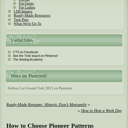
For Gents
For Ladies
LDS Images
Ready-Made Resources
Trek Prep
What We're Up To
Useful Sites
CTS on Facebook
See the Trek board on Pinterest!
The Sewing Academy
More on Pinterest!
Follow Liz's board Trek 2015 on Pinterest.
»
Ready-Made Resoures: Historic Zion’s Mercantile
«
How to Host a Work Day
How to Choose Pioneer Patterns