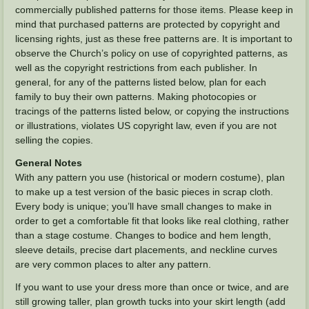
commercially published patterns for those items. Please keep in
mind that purchased patterns are protected by copyright and
licensing rights, just as these free patterns are. It is important to
observe the Church’s policy on use of copyrighted patterns, as
well as the copyright restrictions from each publisher. In
general, for any of the patterns listed below, plan for each
family to buy their own patterns. Making photocopies or
tracings of the patterns listed below, or copying the instructions
or illustrations, violates US copyright law, even if you are not
selling the copies.
General Notes
With any pattern you use (historical or modern costume), plan
to make up a test version of the basic pieces in scrap cloth.
Every body is unique; you’ll have small changes to make in
order to get a comfortable fit that looks like real clothing, rather
than a stage costume. Changes to bodice and hem length,
sleeve details, precise dart placements, and neckline curves
are very common places to alter any pattern.
If you want to use your dress more than once or twice, and are
still growing taller, plan growth tucks into your skirt length (add