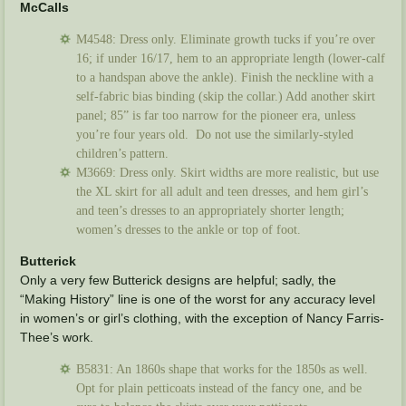
McCalls
M4548: Dress only. Eliminate growth tucks if you’re over
16; if under 16/17, hem to an appropriate length (lower-calf
to a handspan above the ankle). Finish the neckline with a
self-fabric bias binding (skip the collar.) Add another skirt
panel; 85” is far too narrow for the pioneer era, unless
you’re four years old. Do not use the similarly-styled
children’s pattern.
M3669: Dress only. Skirt widths are more realistic, but use
the XL skirt for all adult and teen dresses, and hem girl’s
and teen’s dresses to an appropriately shorter length;
women’s dresses to the ankle or top of foot.
Butterick
Only a very few Butterick designs are helpful; sadly, the
“Making History” line is one of the worst for any accuracy level
in women’s or girl’s clothing, with the exception of Nancy Farris-
Thee’s work.
B5831: An 1860s shape that works for the 1850s as well.
Opt for plain petticoats instead of the fancy one, and be