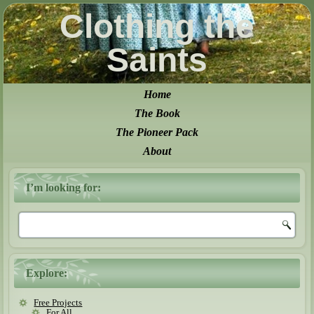
Clothing the
Saints
Home
The Book
The Pioneer Pack
About
I’m looking for:
Explore:
Free Projects
For All