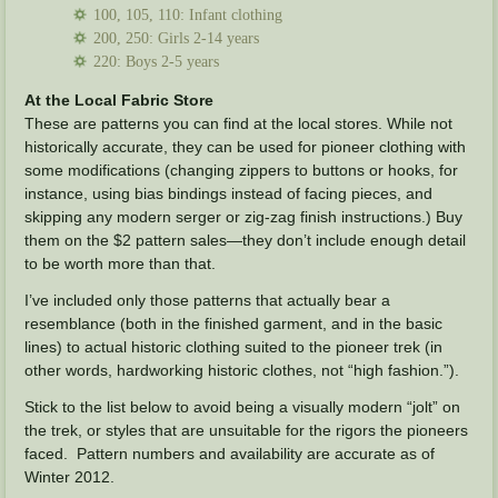
100, 105, 110: Infant clothing
200, 250: Girls 2-14 years
220: Boys 2-5 years
At the Local Fabric Store
These are patterns you can find at the local stores. While not
historically accurate, they can be used for pioneer clothing with
some modifications (changing zippers to buttons or hooks, for
instance, using bias bindings instead of facing pieces, and
skipping any modern serger or zig-zag finish instructions.) Buy
them on the $2 pattern sales—they don’t include enough detail
to be worth more than that.
I’ve included only those patterns that actually bear a
resemblance (both in the finished garment, and in the basic
lines) to actual historic clothing suited to the pioneer trek (in
other words, hardworking historic clothes, not “high fashion.”).
Stick to the list below to avoid being a visually modern “jolt” on
the trek, or styles that are unsuitable for the rigors the pioneers
faced. Pattern numbers and availability are accurate as of
Winter 2012.