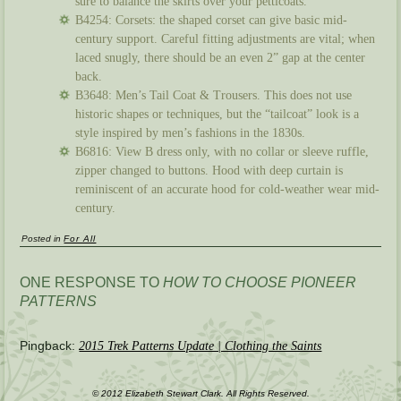
sure to balance the skirts over your petticoats.
B4254: Corsets: the shaped corset can give basic mid-
century support. Careful fitting adjustments are vital; when
laced snugly, there should be an even 2” gap at the center
back.
B3648: Men’s Tail Coat & Trousers. This does not use
historic shapes or techniques, but the “tailcoat” look is a
style inspired by men’s fashions in the 1830s.
B6816: View B dress only, with no collar or sleeve ruffle,
zipper changed to buttons. Hood with deep curtain is
reminiscent of an accurate hood for cold-weather wear mid-
century.
Posted in
For All
ONE RESPONSE TO
HOW TO CHOOSE PIONEER
PATTERNS
Pingback:
2015 Trek Patterns Update | Clothing the Saints
© 2012 Elizabeth Stewart Clark. All Rights Reserved.