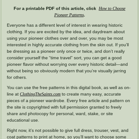
For a printable PDF of this article, click
How to Choose
.
Pioneer Patterns
Everyone has a different level of interest in wearing historic
clothing. If you are excited by the idea, and daydream about
using your pioneer clothes over and over, you may be most
interested in highly accurate clothing from the skin out. If you’ll
be dressing as a pioneer only once or twice, and don’t really
consider yourself the “time travel” sort, you can get a good
pioneer flavor without worrying over every historic detail—and
without being so obviously modern that you’re visually jarring
for others.
You can use the free patterns in this digital book, as well as on-
line at
to create many easy, accurate
ClothingTheSaints.com
pieces of a pioneer wardrobe. Every free article and pattern on
the site is copyrighted with full permission granted to freely
share and photocopy for personal, ward, stake, or site
educational use.
Right now, it’s not possible to give full dress, trouser, vest, and
coat patterns to print at home, so you’ll want to choose some